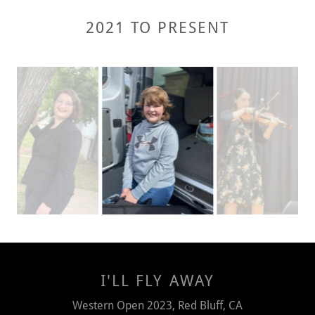
2021 TO PRESENT
I'LL FLY AWAY
Western Open 2023, Red Bluff, CA