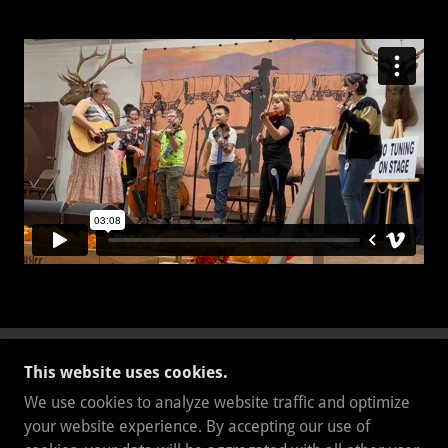
This website uses cookies.
BKMUSICPRODUCTIONS
We use cookies to analyze website traffic and optimize
5302096384
your website experience. By accepting our use of