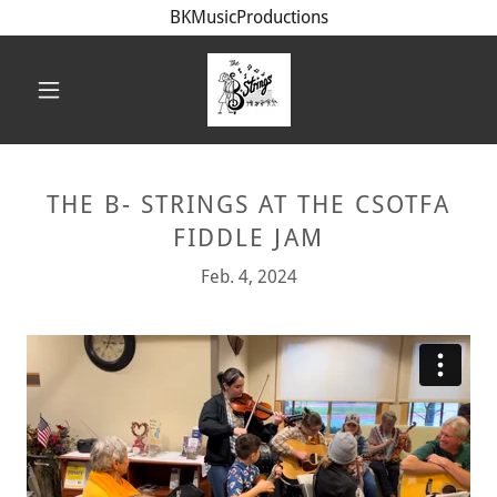
BKMusicProductions
THE B- STRINGS AT THE CSOTFA
FIDDLE JAM
Feb. 4, 2024